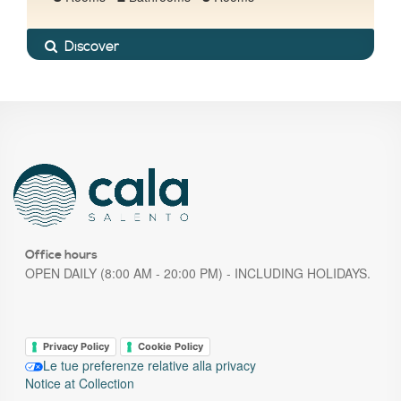
Discover
Office hours
OPEN DAILY (8:00 AM - 20:00 PM) - INCLUDING HOLIDAYS.
Privacy Policy
Cookie Policy
Le tue preferenze relative alla privacy
Notice at Collection