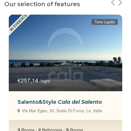
Our selection of features
IN EVIDENCE
Torre Lapillo
€257,14
/night
Salento&Style
Cala del Salento
Via Mar Egeo, 33, Scala Di Furno, Le, Italia
talia
Rooms -
Bathrooms -
Rooms
3
2
5