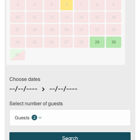
3
4
5
6
7
8
9
10
11
12
13
14
15
16
17
18
19
20
21
22
23
24
25
26
27
28
29
30
31
Choose dates
--/--/----
--/--/----
Select number of guests
Guests
2
Search