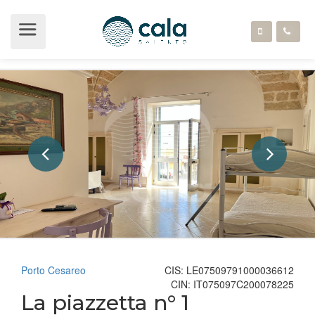
Porto Cesareo
CIS: LE07509791000036612
CIN: IT075097C200078225
La piazzetta n° 1