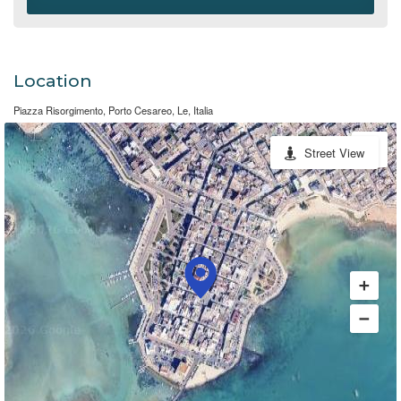
Location
Piazza Risorgimento, Porto Cesareo, Le, Italia
Street View