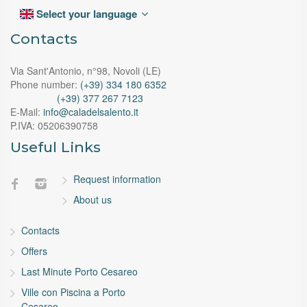
Select your language
Contacts
Via Sant'Antonio, n°98, Novoli (LE)
Phone number:
(+39) 334 180 6352
(+39) 377 267 7123
E-Mail:
info@caladelsalento.it
P.IVA:
05206390758
Useful Links
Request information
About us
Contacts
Offers
Last Minute Porto Cesareo
Ville con Piscina a Porto
Cesareo