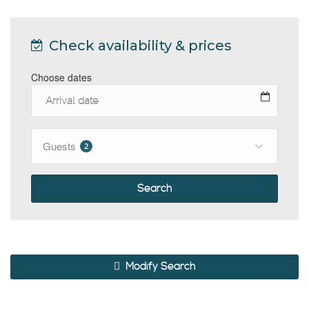
Check availability & prices
Choose dates
Guests
2
Search
Modify Search