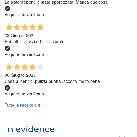
La sistemazione è stata apprezzata. Manca qualcosa
Acquirente verificato
29 Giugno 2024
Hai tutti i servizi ed è rilassante .
Acquirente verificato
06 Giugno 2023
Casa al centro ,pulizia buona ,accolta molto bene
Acquirente verificato
Tutte le recensioni >
In evidence