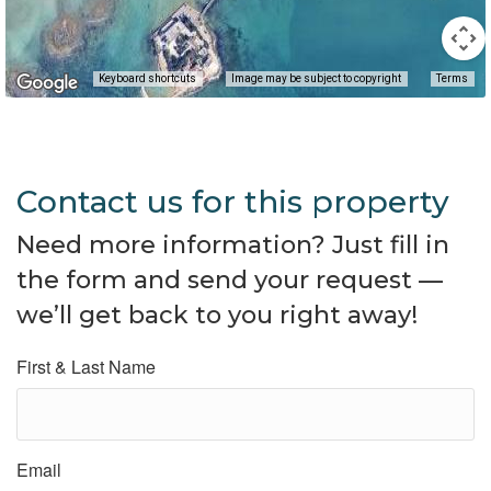
Keyboard shortcuts
Image may be subject to copyright
Terms
Contact us for this property
Need more information? Just fill in
the form and send your request —
we’ll get back to you right away!
First & Last Name
Email