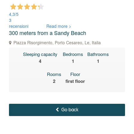
4,3
/5
3
recensioni
Read more >
300 meters from a Sandy Beach
Piazza Risorgimento, Porto Cesareo, Le, Italia
Sleeping capacity
Bedrooms
Bathrooms
4
1
1
Rooms
Floor
2
first floor
Go back