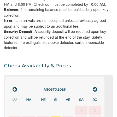
PM and 8:00 PM. Check-out must be completed by 10:00 AM.
: The remaining balance must be paid strictly upon key
Balance
collection.
: Late arrivals are not accepted unless previously agreed
Note
upon and may be subject to an additional fee.
: A security deposit will be required upon key
Security Deposit
collection and will be refunded at the end of the stay. Safety
features: fire extinguisher, smoke detector, carbon monoxide
detector
Check Availability & Prices
AGOSTO
2026
LU
MA
ME
GI
VE
SA
DO
1
2