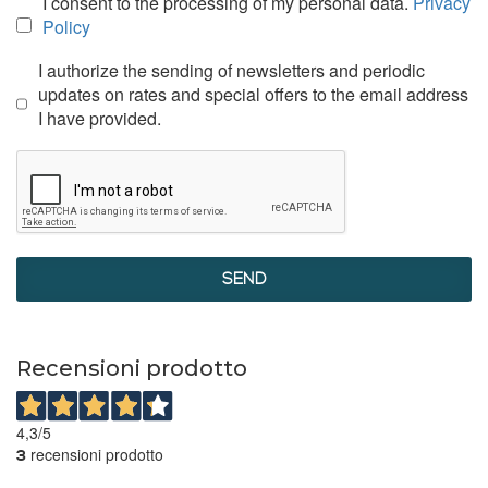
I consent to the processing of my personal data.
Privacy
Policy
I authorize the sending of newsletters and periodic
updates on rates and special offers to the email address
I have provided.
SEND
Recensioni prodotto
4,3
/5
recensioni prodotto
3