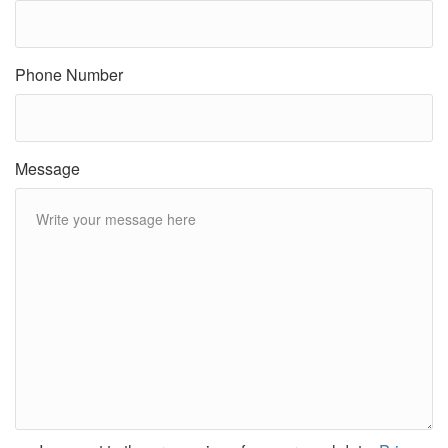
Phone Number
Message