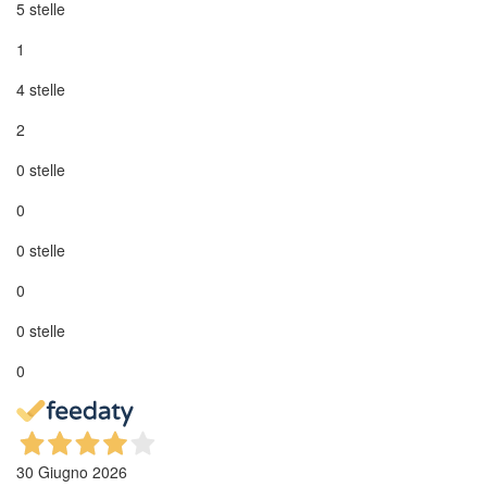
5 stelle
1
4 stelle
2
0 stelle
0
0 stelle
0
0 stelle
0
30 Giugno 2026