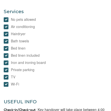
Services
No pets allowed
Air conditioning
Hairdryer
Bath towels
Bed linen
Bed linen included
Iron and ironing board
Private parking
TV
Wi-Fi
USEFUL INFO
: Key handover will take place between 4:00
Check-in/Check-out