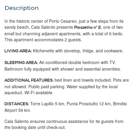
Description
In the historic center of Porto Cesareo, just a few steps from its
sandy beach, Cala Salento presents
, one of two
Piazzetta n° 2
small but charming adjacent apartments, with a total of 6 beds.
This apartment accommodates 2 guests.
Kitchenette with stovetop, fridge, and cookware.
LIVING AREA:
Air-conditioned double bedroom with TV.
SLEEPING AREA:
Bathroom fully equipped with shower and essential amenities.
bed linen and towels included. Pets are
ADDITIONAL FEATURES:
not allowed. Public paid parking. Water supplied by the local
aqueduct. Wi-Fi available.
Torre Lapillo 5 km, Punta Prosciutto 12 km, Brindisi
DISTANCES:
Airport 59 km.
Cala Salento ensures continuous assistance for its guests from
the booking date until check-out.