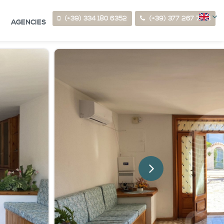
(+39) 334 180 6352
(+39) 377 267 7123
AGENCIES