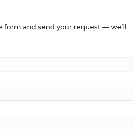
he form and send your request — we’ll