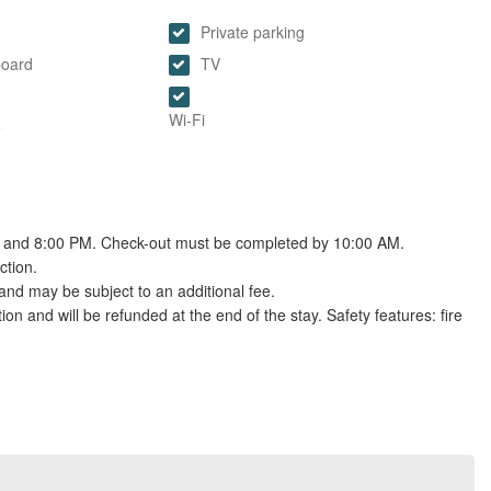
Private parking
board
TV
Wi-Fi
e
M and 8:00 PM. Check-out must be completed by 10:00 AM.
ction.
and may be subject to an additional fee.
tion and will be refunded at the end of the stay. Safety features: fire