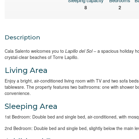
Sleeping capacity
Bedrooms
B
8
2
Description
Cala Salento welcomes you to
Lapillo del Sol
– a spacious holiday h
crystal-clear beaches of Torre Lapillo.
Living Area
Enjoy a bright, air-conditioned living room with TV and two sofa beds
tableware. The property features two bathrooms: one with shower bo
convenience.
Sleeping Area
1st Bedroom: Double bed and single bed, air-conditioned, with mos
2nd Bedroom: Double bed and single bed, slightly below the main le