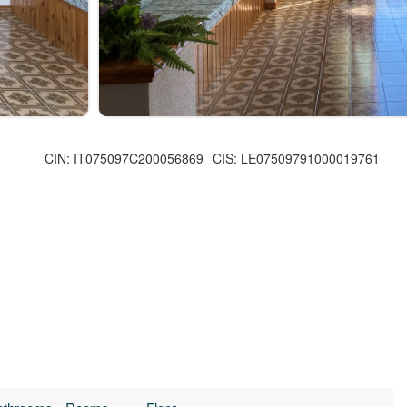
CIN: IT075097C200056869
CIS: LE07509791000019761