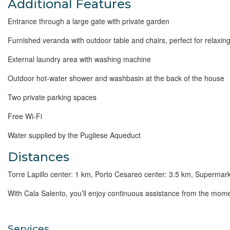
Additional Features
Entrance through a large gate with private garden
Furnished veranda with outdoor table and chairs, perfect for relaxing
External laundry area with washing machine
Outdoor hot-water shower and washbasin at the back of the house
Two private parking spaces
Free Wi-Fi
Water supplied by the Pugliese Aqueduct
Distances
Torre Lapillo center: 1 km, Porto Cesareo center: 3.5 km, Supermarke
With
Cala Salento, you’ll enjoy continuous assistance from the momen
Services