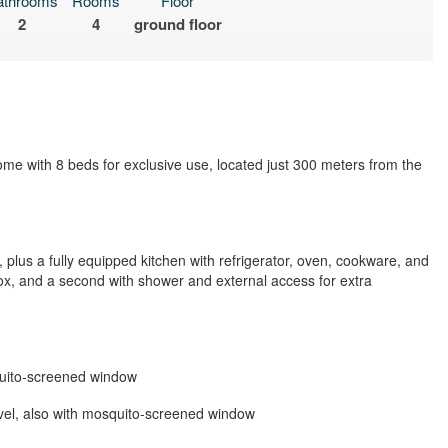
athrooms
Rooms
Floor
2
4
ground floor
ome with 8 beds for exclusive use, located just 300 meters from the
, plus a fully equipped kitchen with refrigerator, oven, cookware, and
x, and a second with shower and external access for extra
quito-screened window
vel, also with mosquito-screened window