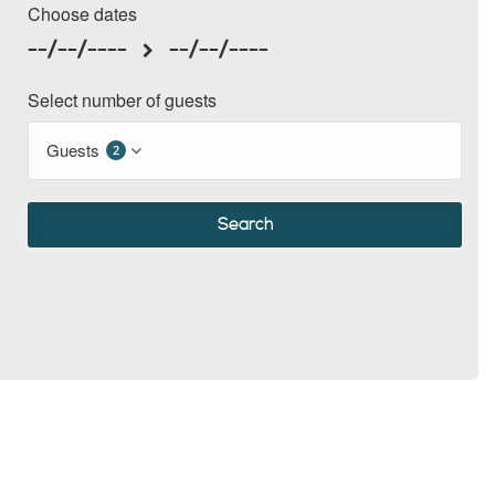
Choose dates
--/--/----
--/--/----
Select number of guests
Guests
2
Search