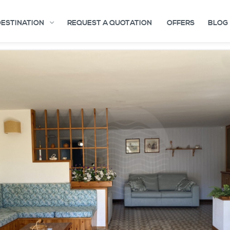
DESTINATION
REQUEST A QUOTATION
OFFERS
BLOG