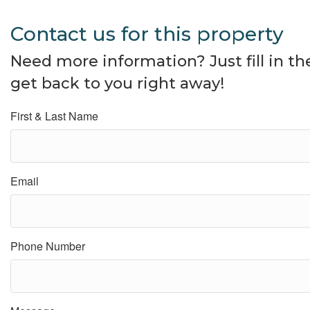
Contact us for this property
Need more information? Just fill in t
get back to you right away!
First & Last Name
Email
Phone Number