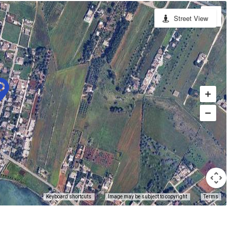
Street View
Keyboard shortcuts
Image may be subject to copyright
Terms