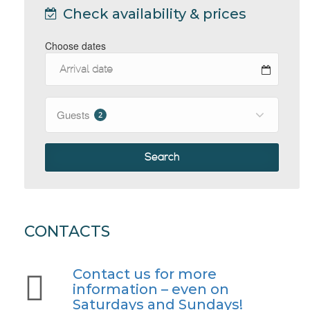
Check availability & prices
Choose dates
Guests
2
Search
CONTACTS
Contact us for more
information – even on
Saturdays and Sundays!