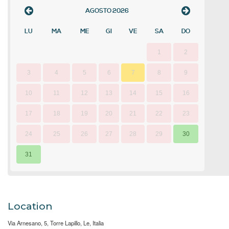
AGOSTO
2026
LU
MA
ME
GI
VE
SA
DO
1
2
3
4
5
6
7
8
9
10
11
12
13
14
15
16
17
18
19
20
21
22
23
24
25
26
27
28
29
30
31
Location
Via Arnesano, 5, Torre Lapillo, Le, Italia