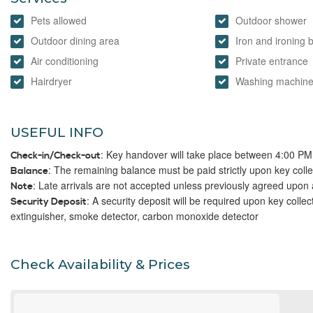
Pets allowed
Outdoor shower
Outdoor dining area
Iron and ironing 
Air conditioning
Private entrance
Hairdryer
Washing machin
USEFUL INFO
: Key handover will take place between 4:00 P
Check-in/Check-out
: The remaining balance must be paid strictly upon key colle
Balance
: Late arrivals are not accepted unless previously agreed upon 
Note
: A security deposit will be required upon key collec
Security Deposit
extinguisher, smoke detector, carbon monoxide detector
Check Availability & Prices