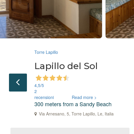
Torre Lapillo
Lapillo del Sol
4,5
/5
2
recensioni
Read more >
300 meters from a Sandy Beach
Via Arnesano, 5, Torre Lapillo, Le, Italia