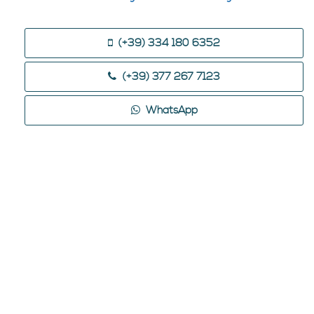
(+39) 334 180 6352
(+39) 377 267 7123
WhatsApp