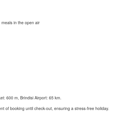
 meals in the open air
t: 600 m, Brindisi Airport: 65 km.
t of booking until check-out, ensuring a stress-free holiday.