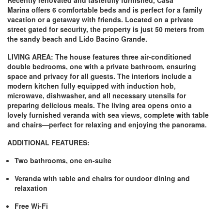
Recently renovated and tastefully furnished,
Casa
Marina
offers 6 comfortable beds and is perfect for a family
vacation or a getaway with friends. Located on a private
street gated for security, the property is just 50 meters from
the sandy beach and Lido Bacino Grande.
LIVING AREA:
The house features three air-conditioned
double bedrooms, one with a private bathroom, ensuring
space and privacy for all guests. The interiors include a
modern kitchen fully equipped with induction hob,
microwave, dishwasher, and all necessary utensils for
preparing delicious meals. The living area opens onto a
lovely furnished veranda with sea views, complete with table
and chairs—perfect for relaxing and enjoying the panorama.
ADDITIONAL FEATURES:
Two bathrooms, one en-suite
Veranda with table and chairs for outdoor dining and
relaxation
Free Wi-Fi