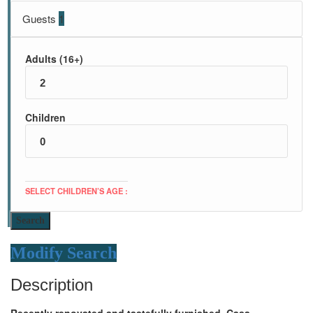
Guests
1
Adults (16+)
Children
SELECT CHILDREN’S AGE :
Search
Modify Search
Description