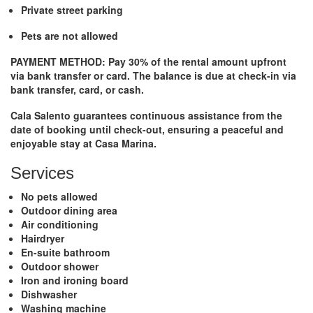
Private street parking
Pets are not allowed
PAYMENT METHOD:
Pay 30% of the rental amount upfront
via bank transfer or card. The balance is due at check-in via
bank transfer, card, or cash.
Cala Salento guarantees continuous assistance from the
date of booking until check-out, ensuring a peaceful and
enjoyable stay at
Casa Marina
.
Services
No pets allowed
Outdoor dining area
Air conditioning
Hairdryer
En-suite bathroom
Outdoor shower
Iron and ironing board
Dishwasher
Washing machine