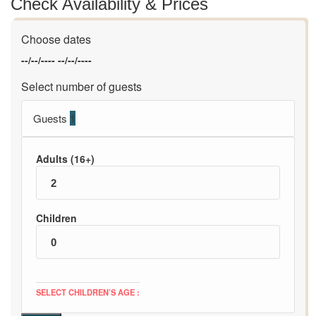
Check Availability & Prices
Choose dates
--/--/----
--/--/----
Select number of guests
Guests
1
Adults (16+)
Children
SELECT CHILDREN’S AGE :