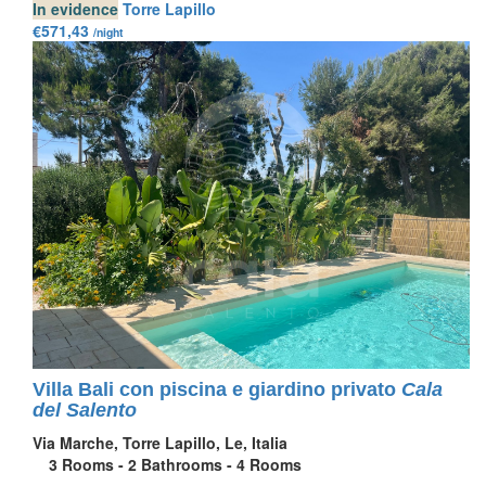
In evidence
Torre Lapillo
€571,43
/night
Villa Bali con piscina e giardino privato
Cala
del Salento
Via Marche, Torre Lapillo, Le, Italia
3
Rooms -
2
Bathrooms -
4
Rooms