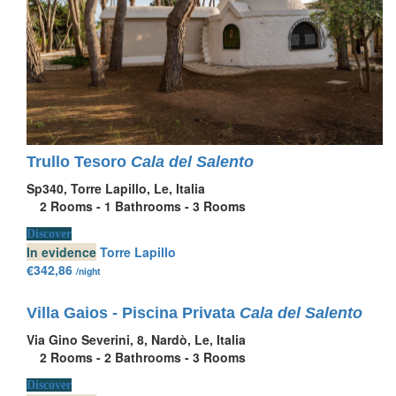
Trullo Tesoro
Cala del Salento
Sp340, Torre Lapillo, Le, Italia
2
Rooms -
1
Bathrooms -
3
Rooms
Discover
In evidence
Torre Lapillo
€342,86
/night
Villa Gaios - Piscina Privata
Cala del Salento
Via Gino Severini, 8, Nardò, Le, Italia
2
Rooms -
2
Bathrooms -
3
Rooms
Discover