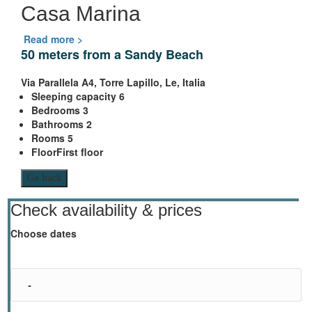
Casa Marina
Read more >
50 meters from a Sandy Beach
Via Parallela A4, Torre Lapillo, Le, Italia
Sleeping capacity
6
Bedrooms
3
Bathrooms
2
Rooms
5
Floor
First floor
Go back
Check availability & prices
Choose dates