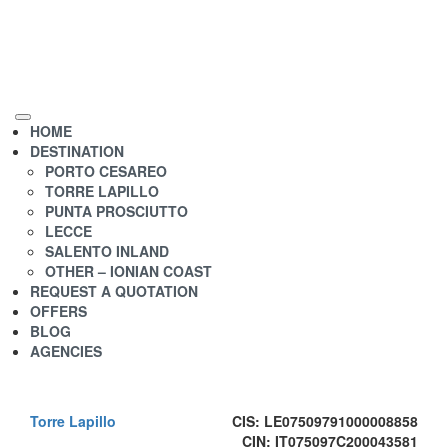
HOME
DESTINATION
PORTO CESAREO
TORRE LAPILLO
PUNTA PROSCIUTTO
LECCE
SALENTO INLAND
OTHER – IONIAN COAST
REQUEST A QUOTATION
OFFERS
BLOG
AGENCIES
Torre Lapillo
CIS: LE07509791000008858
CIN: IT075097C200043581