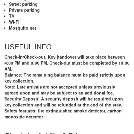
Street parking
Private parking
TV
Wi-Fi
Mosquito net
USEFUL INFO
Check-in/Check-out
: Key handover will take place between
4:00 PM and 8:00 PM. Check-out must be completed by 10:00
AM.
Balance
: The remaining balance must be paid strictly upon
key collection.
Note
: Late arrivals are not accepted unless previously
agreed upon and may be subject to an additional fee.
Security Deposit
: A security deposit will be required upon
key collection and will be refunded at the end of the stay.
Safety features: fire extinguisher, smoke detector, carbon
monoxide detector