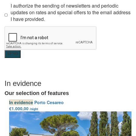
I authorize the sending of newsletters and periodic
updates on rates and special offers to the email address
I have provided.
SEND
In evidence
Our selection of features
In evidence
Porto Cesareo
€1.000,00
/night