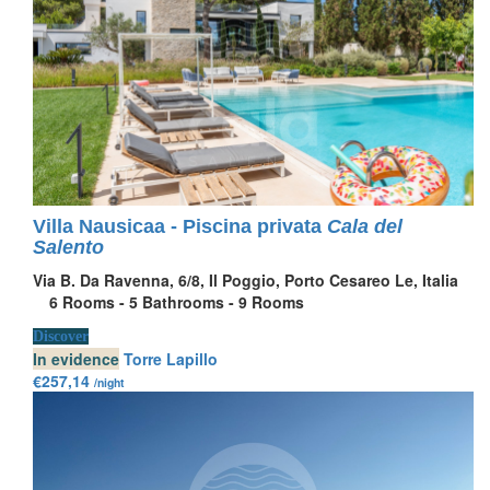
Villa Nausicaa - Piscina privata
Cala del
Salento
Via B. Da Ravenna, 6/8, Il Poggio, Porto Cesareo Le, Italia
6
Rooms -
5
Bathrooms -
9
Rooms
Discover
In evidence
Torre Lapillo
€257,14
/night