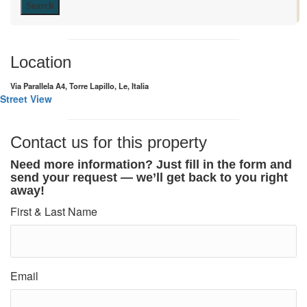
Search
Location
Via Parallela A4, Torre Lapillo, Le, Italia
Street View
Contact us for this property
Need more information? Just fill in the form and
send your request — we’ll get back to you right
away!
First & Last Name
Email