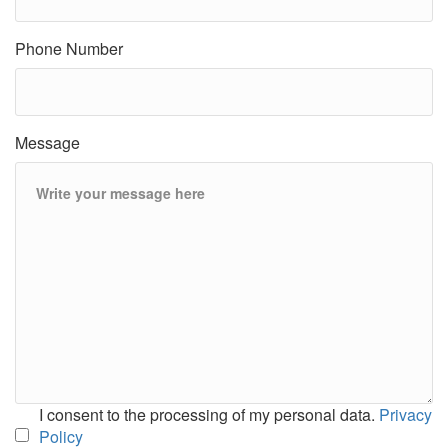
Phone Number
Message
I consent to the processing of my personal data.
Privacy
Policy