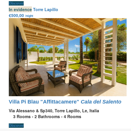
Discover
In evidence
Torre Lapillo
€500,00
/night
Villa Pi Blau "Affittacamere"
Cala del Salento
Via Alessano & Sp340, Torre Lapillo, Le, Italia
3
Rooms -
2
Bathrooms -
4
Rooms
Discover