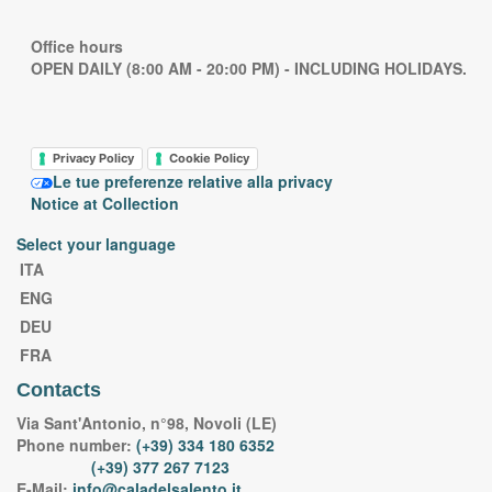
Office hours
OPEN DAILY (8:00 AM - 20:00 PM) - INCLUDING HOLIDAYS.
Privacy Policy
Cookie Policy
Le tue preferenze relative alla privacy
Notice at Collection
Select your language
ITA
ENG
DEU
FRA
Contacts
Via Sant'Antonio, n°98, Novoli (LE)
Phone number:
(+39) 334 180 6352
(+39) 377 267 7123
E-Mail:
info@caladelsalento.it