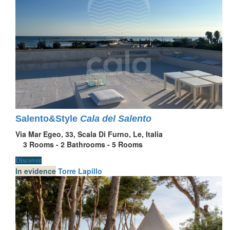
Salento&Style
Cala del Salento
Via Mar Egeo, 33, Scala Di Furno, Le, Italia
3
Rooms -
2
Bathrooms -
5
Rooms
Discover
In evidence
Torre Lapillo