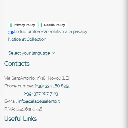
Privacy Policy
Cookie Policy
Le tue preferenze relative alla privacy
Notice at Collection
Select your language
Contacts
Via Sant'Antonio, n°98, Novoli (LE)
Phone number:
(+39) 334 180 6352
(+39) 377 267 7123
E-Mail:
info@caladelsalento.it
P.IVA:
05206390758
Useful Links