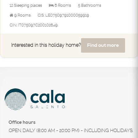
12 Sleeping places
6 Rooms
5 Bathrooms
9 Rooms
CIS: LE07509791000059919
CIN: IT075097C200102849
Find out more
Interested in this holiday home?
Office hours
OPEN DAILY (8:00 AM - 20:00 PM) - INCLUDING HOLIDAYS.