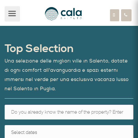
Top Selection
Una selezione delle migliori ville in Salento, dotate
di ogni comfort all'avanguardia e spazi esterni
immersi nel verde per una esclusiva vacanza lusso
nel Salento in Puglia.