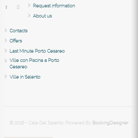
Request information
About us
Contacts
Offers
Last Minute Porto Cesareo
Ville con Piscina a Porto
Cesareo
Ville in Salento
© 2026 - Cala Del Salento. Powered By
BookingDesigner