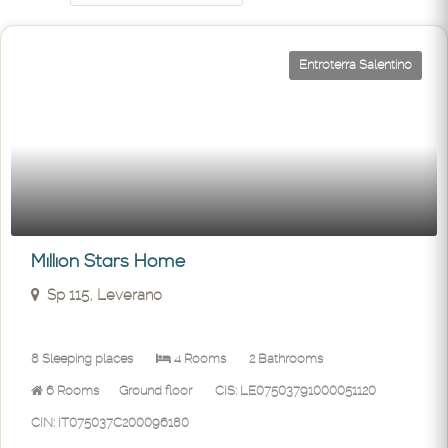
Entroterra Salentino
Million Stars Home
Sp 115, Leverano
8 Sleeping places
4 Rooms
2 Bathrooms
6 Rooms
Ground floor
CIS: LE07503791000051120
CIN: IT075037C200096180