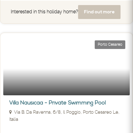
Find out more
Interested in this holiday home?
Porto Cesareo
Villa Nausicaa - Private Swimming Pool
Via B. Da Ravenna, 6/8, Il Poggio, Porto Cesareo Le,
Italia