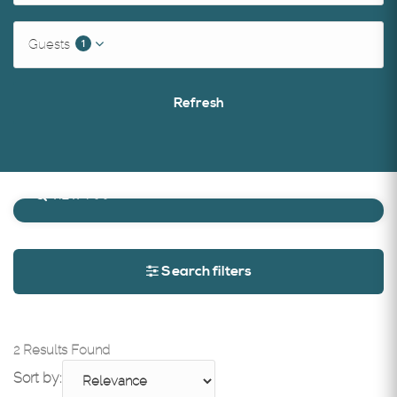
1
Guests
Refresh
Search on map
VIEW MAP
Search filters
2 Results Found
Sort by: